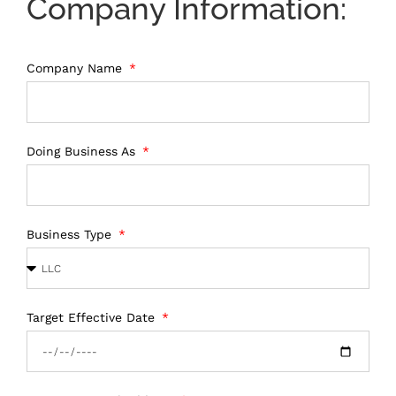
Company Information:
Company Name
Doing Business As
Business Type
Target Effective Date