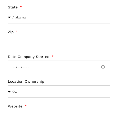
State
Zip
Date Company Started
Location Ownership
Website