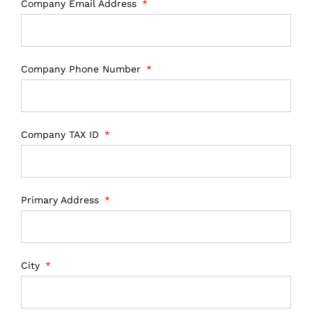
Company Email Address
Company Phone Number
Company TAX ID
Primary Address
City