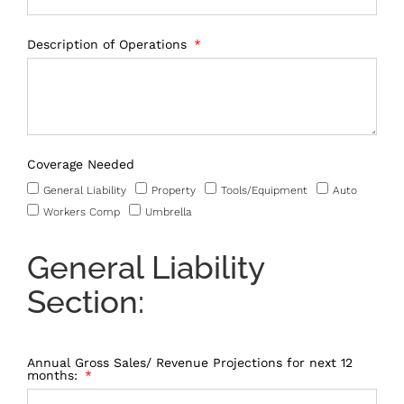
Description of Operations
Coverage Needed
General Liability
Property
Tools/Equipment
Auto
Workers Comp
Umbrella
General Liability
Section:
Annual Gross Sales/ Revenue Projections for next 12
months: