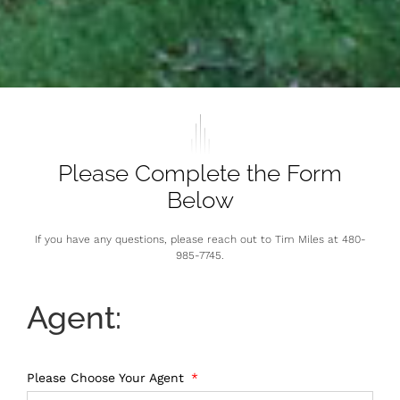
Please Complete the Form
Below
If you have any questions, please reach out to Tim Miles at 480-
985-7745.
Agent:
Please Choose Your Agent