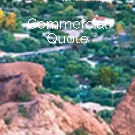
Commercial
Quote