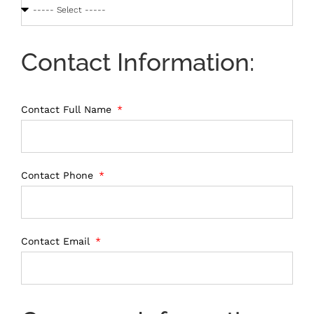
Contact Information:
Contact Full Name
Contact Phone
Contact Email