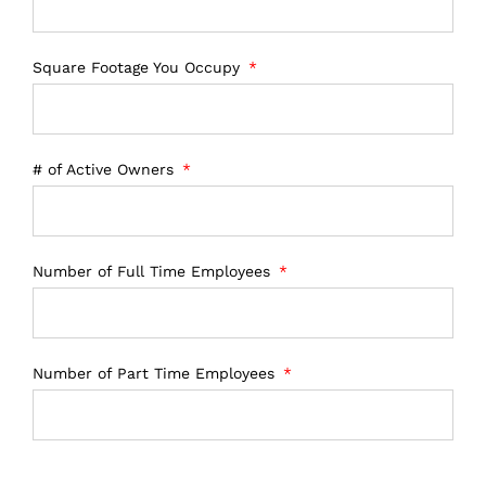
Square Footage You Occupy
# of Active Owners
Number of Full Time Employees
Number of Part Time Employees
Number of 1099 contractors/employees